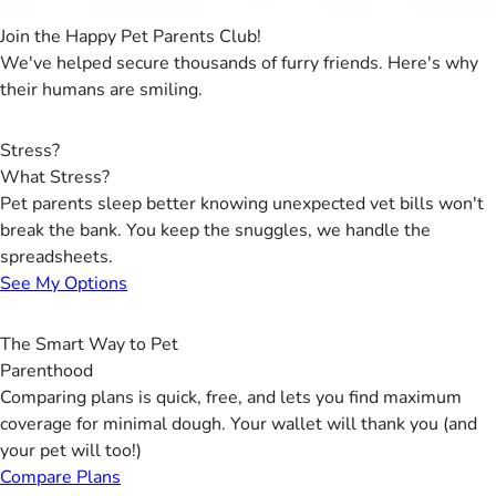
Join the Happy Pet Parents Club!
We've helped secure thousands of furry friends. Here's why
their humans are smiling.
Stress?
What Stress?
Pet parents sleep better knowing unexpected vet bills won't
break the bank. You keep the snuggles, we handle the
spreadsheets.
See My Options
The Smart Way to Pet
Parenthood
Comparing plans is quick, free, and lets you find maximum
coverage for minimal dough. Your wallet will thank you (and
your pet will too!)
Compare Plans