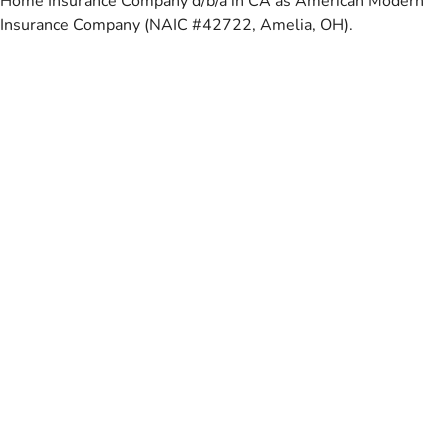
Home Insurance Company d/b/a in CA as American Modern
Insurance Company (NAIC #42722, Amelia, OH).