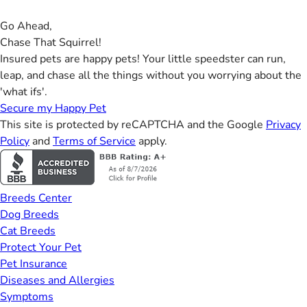
Go Ahead,
Chase That Squirrel!
Insured pets are happy pets! Your little speedster can run,
leap, and chase all the things without you worrying about the
'what ifs'.
Secure my Happy Pet
This site is protected by reCAPTCHA and the Google
Privacy
Policy
and
Terms of Service
apply.
Breeds Center
Dog Breeds
Cat Breeds
Protect Your Pet
Pet Insurance
Diseases and Allergies
Symptoms