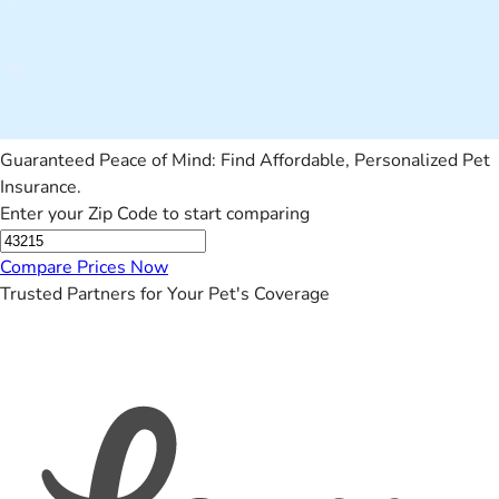
Guaranteed Peace of Mind: Find Affordable, Personalized Pet
Insurance.
Enter your Zip Code to start comparing
Compare Prices Now
Trusted Partners for Your Pet's Coverage