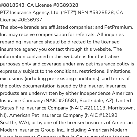
#8818543; CA License #0G89328
PTZ Insurance Agency, Ltd. (“PTZ”) NPN #5328528; CA
License #0E36937
The above brands are affiliated companies; and PetPremium,
Inc. may receive compensation for referrals. All inquiries
regarding insurance should be directed to the licensed
insurance agency you contact through this website. The
information contained in this website is for illustrative
purposes only and coverage under any pet insurance policy is
expressly subject to the conditions, restrictions, limitations,
exclusions (including pre-existing conditions), and terms of
the policy documentation issued by the insurer. Insurance
products are underwritten by either Independence American
Insurance Company (NAIC #26581, Scottsdale, AZ), United
States Fire Insurance Company (NAIC #211113, Morristown,
NJ), American Pet Insurance Company (NAIC #12190,
Seattle, WA), or by one of the licensed insurers of American
Modern Insurance Group, Inc., including American Modern