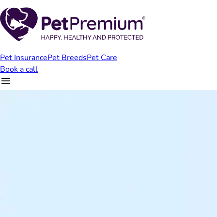
Pet Insurance
Pet Breeds
Pet Care
Book a call