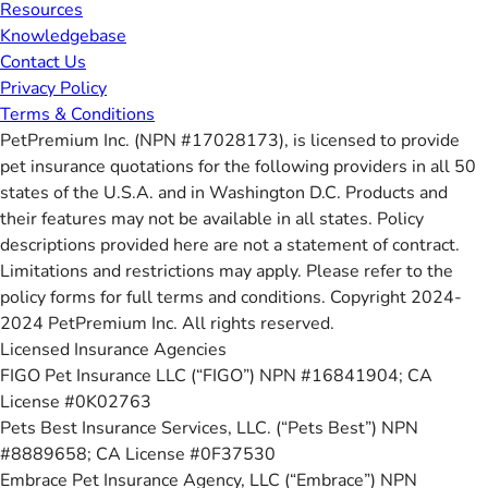
Resources
Knowledgebase
Contact Us
Privacy Policy
Terms & Conditions
PetPremium Inc. (NPN #17028173), is licensed to provide
pet insurance quotations for the following providers in all 50
states of the U.S.A. and in Washington D.C. Products and
their features may not be available in all states. Policy
descriptions provided here are not a statement of contract.
Limitations and restrictions may apply. Please refer to the
policy forms for full terms and conditions. Copyright 2024-
2024 PetPremium Inc. All rights reserved.
Licensed Insurance Agencies
FIGO Pet Insurance LLC (“FIGO”) NPN #16841904; CA
License #0K02763
Pets Best Insurance Services, LLC. (“Pets Best”) NPN
#8889658; CA License #0F37530
Embrace Pet Insurance Agency, LLC (“Embrace”) NPN